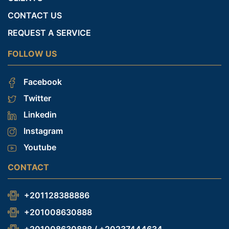
CONTACT US
REQUEST A SERVICE
FOLLOW US
Facebook
Twitter
Linkedin
Instagram
Youtube
CONTACT
+201128388886
+201008630888