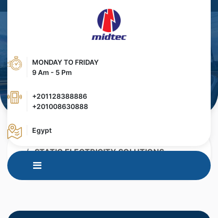
MONDAY TO FRIDAY
9 Am - 5 Pm
+201128388886
+201008630888
Egypt
HOME
PRODUCTS
STATIC ELECTRICITY SOLUTIONS
IN MOULD LABELLING ( IML)