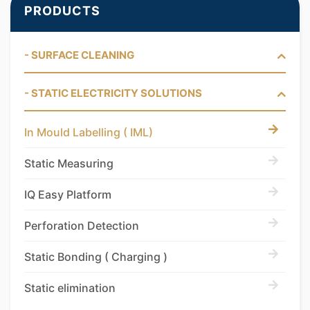
PRODUCTS
- SURFACE CLEANING
- STATIC ELECTRICITY SOLUTIONS
In Mould Labelling ( IML)
Static Measuring
IQ Easy Platform
Perforation Detection
Static Bonding ( Charging )
Static elimination