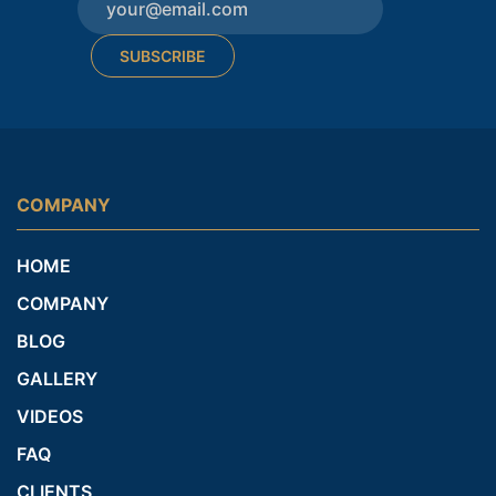
SUBSCRIBE
COMPANY
HOME
COMPANY
BLOG
GALLERY
VIDEOS
FAQ
CLIENTS