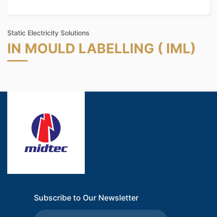
Static Electricity Solutions
IN MOULD LABELLING ( IML)
Subscribe to Our Newsletter